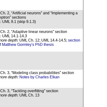
Ch. 2, “Artificial neurons” and “Implementing a
eptron” sections
:
UML 9.1 (skip 9.1.3)
Ch. 2, “Adaptive linear neurons” section
:
UML 14.1-14.3
more depth:
UML Ch. 12; UML 14.4-14.5;
section
of Matthew Gormley's PhD thesis
Ch. 3, “Modeling class probabilities” section
more depth:
Notes by Charles Elkan
h. 3, “Tackling overfitting” section
more depth:
UML Ch. 13