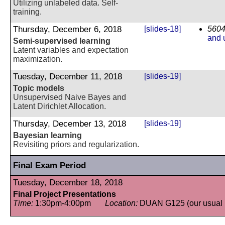
Utilizing unlabeled data. Self-
training.
Thursday, December 6, 2018
[slides-18]
5604
and 
Semi-supervised learning
Latent variables and expectation
maximization.
Tuesday, December 11, 2018
[slides-19]
Topic models
Unsupervised Naive Bayes and
Latent Dirichlet Allocation.
Thursday, December 13, 2018
[slides-19]
Bayesian learning
Revisiting priors and regularization.
Final Exam Period
Tuesday, December 18, 2018
Final Project Presentations
Time:
1:30pm-4:00pm
Location:
DUAN G125 (our usual 