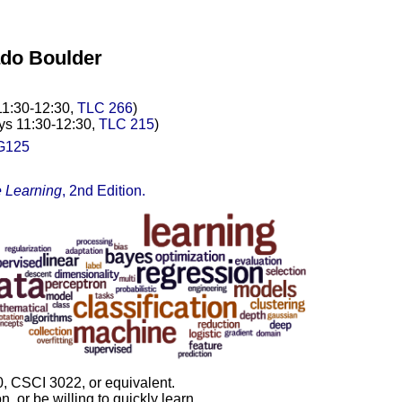
ado Boulder
11:30-12:30,
TLC 266
)
ys 11:30-12:30,
TLC 215
)
G125
 Learning
, 2nd Edition.
 CSCI 3022, or equivalent.
 or be willing to quickly learn.