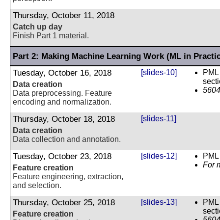
Thursday, October 11, 2018
Catch up day
Finish Part 1 material.
Part 2: Making Machine Learning Work (ML in Practi
Tuesday, October 16, 2018
[slides-10]
PML 
sect
Data creation
5604
Data preprocessing. Feature
encoding and normalization.
Thursday, October 18, 2018
[slides-11]
Data creation
Data collection and annotation.
Tuesday, October 23, 2018
[slides-12]
PML 
For 
Feature creation
Feature engineering, extraction,
and selection.
Thursday, October 25, 2018
[slides-13]
PML 
sect
Feature creation
5604