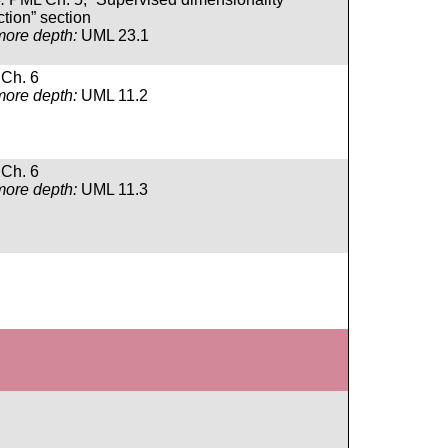
tion” section
more depth:
UML 23.1
Ch. 6
more depth:
UML 11.2
Ch. 6
more depth:
UML 11.3