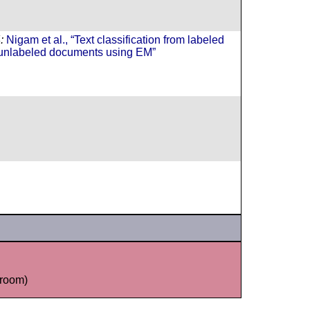
:
Nigam et al., “Text classification from labeled
unlabeled documents using EM”
room)