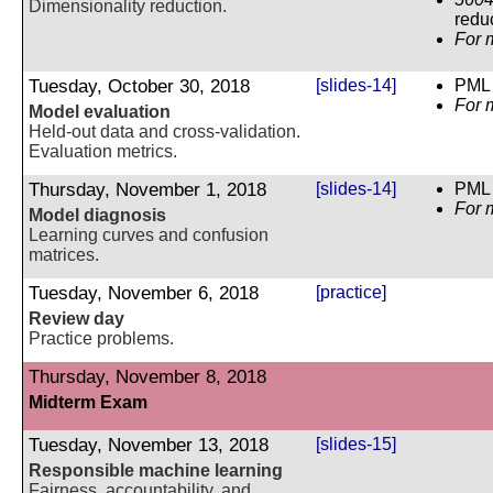
Dimensionality reduction.
reduc
For 
Tuesday, October 30, 2018
[slides-14]
PML 
For 
Model evaluation
Held-out data and cross-validation.
Evaluation metrics.
Thursday, November 1, 2018
[slides-14]
PML 
For 
Model diagnosis
Learning curves and confusion
matrices.
Tuesday, November 6, 2018
[practice]
Review day
Practice problems.
Thursday, November 8, 2018
Midterm Exam
Tuesday, November 13, 2018
[slides-15]
Responsible machine learning
Fairness, accountability, and