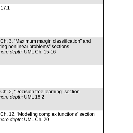
17.1
Ch. 3, “Maximum margin classification” and
ving nonlinear problems” sections
more depth:
UML Ch. 15-16
Ch. 3, “Decision tree learning” section
more depth:
UML 18.2
Ch. 12, “Modeling complex functions” section
more depth:
UML Ch. 20