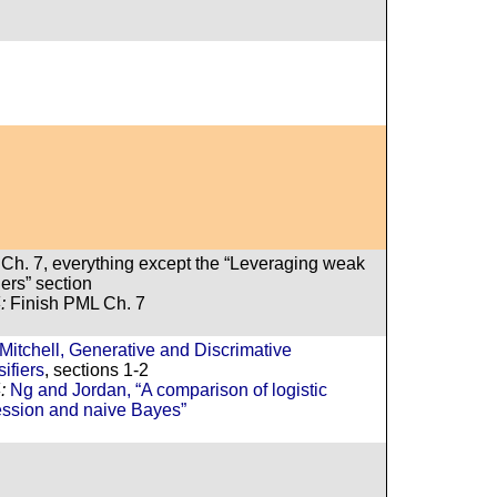
Ch. 7, everything except the “Leveraging weak
ers” section
:
Finish PML Ch. 7
Mitchell, Generative and Discrimative
ifiers
, sections 1-2
:
Ng and Jordan, “A comparison of logistic
ession and naive Bayes”