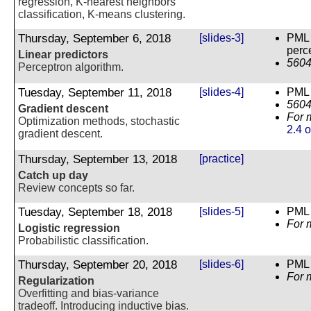
regression, K-nearest neighbors
classification, K-means clustering.
Thursday, September 6, 2018
[slides-3]
PML 
perc
Linear predictors
5604
Perceptron algorithm.
Tuesday, September 11, 2018
[slides-4]
PML 
5604
Gradient descent
For 
Optimization methods, stochastic
2.4 
gradient descent.
Thursday, September 13, 2018
[practice]
Catch up day
Review concepts so far.
Tuesday, September 18, 2018
[slides-5]
PML 
For 
Logistic regression
Probabilistic classification.
Thursday, September 20, 2018
[slides-6]
PML C
For 
Regularization
Overfitting and bias-variance
tradeoff. Introducing inductive bias.