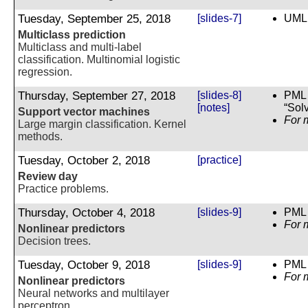
Tuesday, September 25, 2018
[slides-7]
UML 
Multiclass prediction
Multiclass and multi-label
classification. Multinomial logistic
regression.
Thursday, September 27, 2018
[slides-8]
PML 
[notes]
“Sol
Support vector machines
For 
Large margin classification. Kernel
methods.
Tuesday, October 2, 2018
[practice]
Review day
Practice problems.
Thursday, October 4, 2018
[slides-9]
PML 
For 
Nonlinear predictors
Decision trees.
Tuesday, October 9, 2018
[slides-9]
PML 
For 
Nonlinear predictors
Neural networks and multilayer
perceptron.