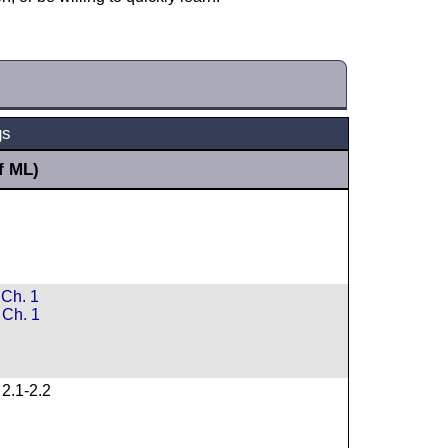
gs
f ML)
Ch. 1
Ch. 1
2.1-2.2