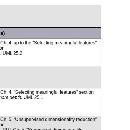
ce)
Ch. 4, up to the “Selecting meaningful features”
ion
:
UML 25.2
Ch. 4, “Selecting meaningful features” section
more depth:
UML 25.1
Ch. 5, “Unsupervised dimensionality reduction”
ion
:
PML Ch. 5, “Supervised dimensionality