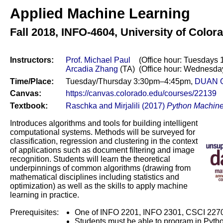
Applied Machine Learning
Fall 2018,
INFO-4604, University of Color
Instructors:
Prof. Michael Paul
(Office hour: Tuesdays 
Arcadia Zhang
(TA)
(Office hour: Wednesda
Time/Place:
Tuesday/Thursday 3:30pm–4:45pm,
DUAN 
Canvas:
https://canvas.colorado.edu/courses/22139
Textbook:
Raschka and Mirjalili (2017)
Python Machine
Introduces algorithms and tools for building intelligent
computational systems. Methods will be surveyed for
classification, regression and clustering in the context
of applications such as document filtering and image
recognition. Students will learn the theoretical
underpinnings of common algorithms (drawing from
mathematical disciplines including statistics and
optimization) as well as the skills to apply machine
learning in practice.
Prerequisites:
One of INFO 2201, INFO 2301, CSCI 2270,
Students must be able to program in Python,