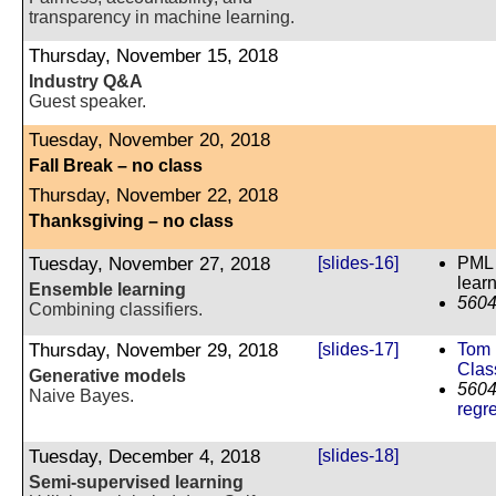
transparency in machine learning.
Thursday, November 15, 2018
Industry Q&A
Guest speaker.
Tuesday, November 20, 2018
Fall Break – no class
Thursday, November 22, 2018
Thanksgiving – no class
Tuesday, November 27, 2018
[slides-16]
PML 
learn
Ensemble learning
5604
Combining classifiers.
Thursday, November 29, 2018
[slides-17]
Tom 
Class
Generative models
5604
Naive Bayes.
regr
Tuesday, December 4, 2018
[slides-18]
Semi-supervised learning