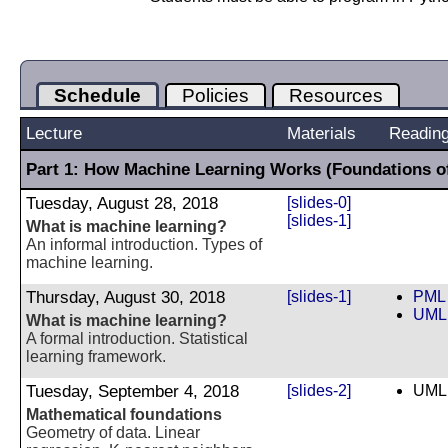
Schedule
Policies
Resources
Lecture
Materials
Readin
Part 1: How Machine Learning Works (Foundations o
Tuesday, August 28, 2018
[slides-0]
[slides-1]
What is machine learning?
An informal introduction. Types of
machine learning.
Thursday, August 30, 2018
[slides-1]
PML 
UML 
What is machine learning?
A formal introduction. Statistical
learning framework.
Tuesday, September 4, 2018
[slides-2]
UML 
Mathematical foundations
Geometry of data. Linear