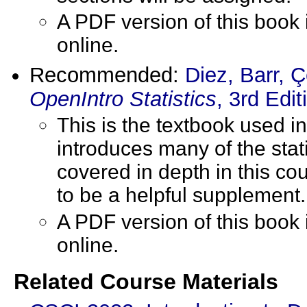
A PDF version of this book
online.
Recommended:
Diez, Barr, 
OpenIntro Statistics
, 3rd Edit
This is the textbook used i
introduces many of the stat
covered in depth in this co
to be a helpful supplement.
A PDF version of this book
online.
Related Course Materials