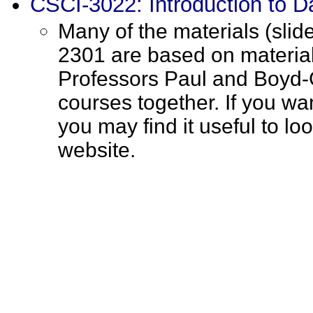
CSCI-3022: Introduction to D
Many of the materials (slid
2301 are based on materia
Professors Paul and Boyd-
courses together. If you wan
you may find it useful to l
website.