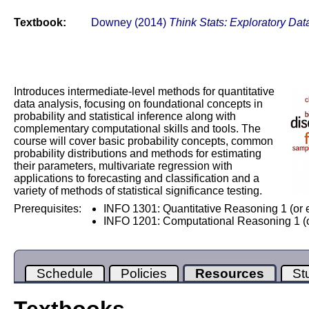
Textbook:
Downey (2014)
Think Stats: Exploratory Dat
Introduces intermediate-level methods for quantitative
data analysis, focusing on foundational concepts in
probability and statistical inference along with
complementary computational skills and tools. The
course will cover basic probability concepts, common
probability distributions and methods for estimating
their parameters, multivariate regression with
applications to forecasting and classification and a
variety of methods of statistical significance testing.
Prerequisites:
INFO 1301: Quantitative Reasoning 1 (or 
INFO 1201: Computational Reasoning 1 (o
Schedule
Policies
Resources
St
Textbooks