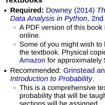
Required:
Downey (2014)
Th
Data Analysis in Python
, 2nd
A PDF version of this book
online.
Some of you might wish to 
the textbook. Physical cop
Amazon
for approximately 
Recommended:
Grinstead an
Introduction to Probability
.
This is a comprehensive tex
probability that will be taug
sections will be assigned.