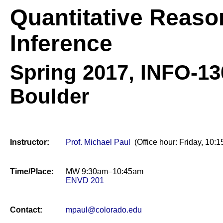
Quantitative Reaso
Inference
Spring 2017,
INFO-130
Boulder
Instructor:
Prof. Michael Paul
(Office hour: Friday, 1
Time/Place:
MW 9:30am–10:45am
ENVD 201
Contact:
mpaul@colorado.edu