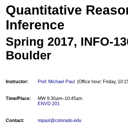
Quantitative Reaso
Inference
Spring 2017,
INFO-130
Boulder
Instructor:
Prof. Michael Paul
(Office hour: Friday, 1
Time/Place:
MW 9:30am–10:45am
ENVD 201
Contact:
mpaul@colorado.edu