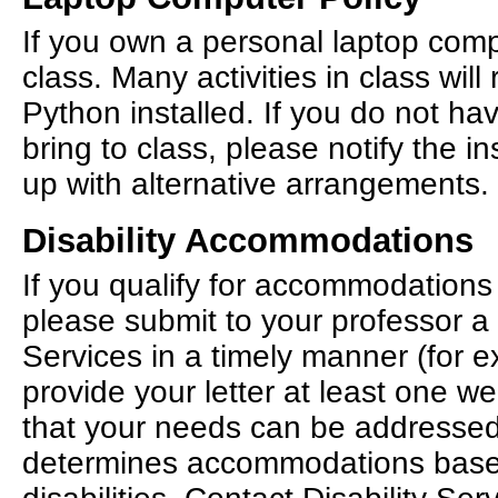
If you own a personal laptop compu
class. Many activities in class will
Python installed. If you do not ha
bring to class, please notify the 
up with alternative arrangements.
Disability Accommodations
If you qualify for accommodations 
please submit to your professor a l
Services in a timely manner (fo
provide your letter at least one w
that your needs can be addressed.
determines accommodations bas