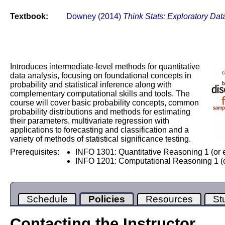
Textbook:
Downey (2014)
Think Stats: Exploratory Dat
Introduces intermediate-level methods for quantitative
data analysis, focusing on foundational concepts in
probability and statistical inference along with
complementary computational skills and tools. The
course will cover basic probability concepts, common
probability distributions and methods for estimating
their parameters, multivariate regression with
applications to forecasting and classification and a
variety of methods of statistical significance testing.
Prerequisites:
INFO 1301: Quantitative Reasoning 1 (or 
INFO 1201: Computational Reasoning 1 (o
Schedule
Policies
Resources
St
Contacting the Instructor