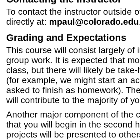
To contact the instructor outside 
directly at:
mpaul@colorado.edu
Grading and Expectations
This course will consist largely of
group work. It is expected that m
class, but there will likely be ta
(for example, we might start an act
asked to finish as homework). The
will contribute to the majority of 
Another major component of the cla
that you will begin in the second h
projects will be presented to other