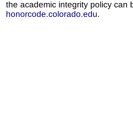
the academic integrity policy can 
honorcode.colorado.edu
.