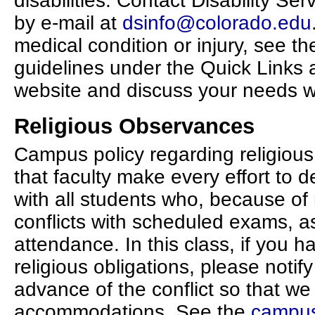
disabilities. Contact Disability Se
by e-mail at
dsinfo@colorado.edu
medical condition or injury, see t
guidelines under the Quick Links 
website and discuss your needs wi
Religious Observances
Campus policy regarding religiou
that faculty make every effort to d
with all students who, because of 
conflicts with scheduled exams, a
attendance. In this class, if you h
religious obligations, please notif
advance of the conflict so that w
accommodations. See the
campus 