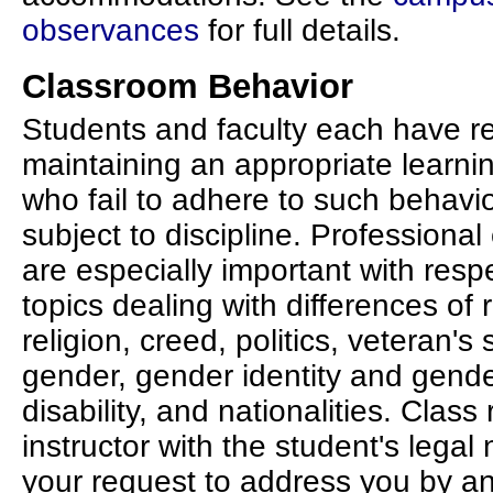
observances
for full details.
Classroom Behavior
Students and faculty each have res
maintaining an appropriate learn
who fail to adhere to such behavi
subject to discipline. Professional
are especially important with resp
topics dealing with differences of r
religion, creed, politics, veteran's
gender, gender identity and gende
disability, and nationalities. Class
instructor with the student's legal 
your request to address you by a