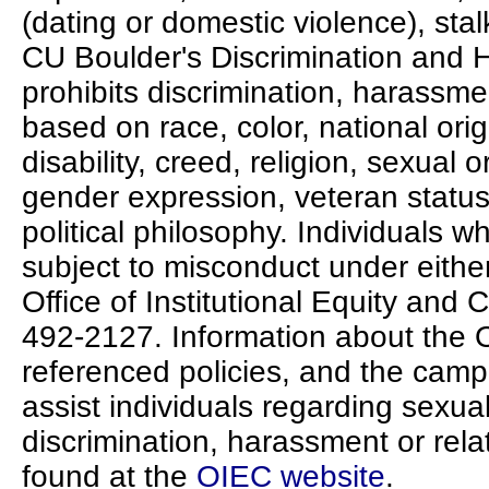
(dating or domestic violence), stalk
CU Boulder's Discrimination and 
prohibits discrimination, harassmen
based on race, color, national ori
disability, creed, religion, sexual o
gender expression, veteran status, p
political philosophy. Individuals 
subject to misconduct under either
Office of Institutional Equity and
492-2127. Information about the 
referenced policies, and the camp
assist individuals regarding sexua
discrimination, harassment or rela
found at the
OIEC website
.