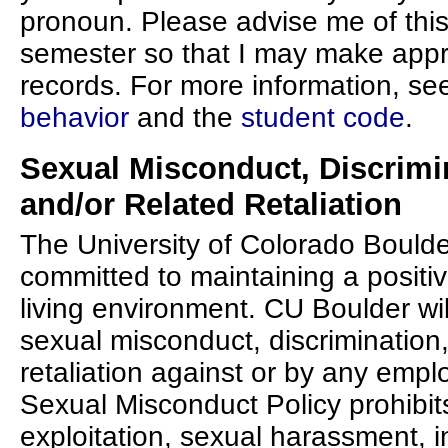
pronoun. Please advise me of this
semester so that I may make app
records. For more information, se
behavior
and the
student code
.
Sexual Misconduct, Discrimi
and/or Related Retaliation
The University of Colorado Boulde
committed to maintaining a positiv
living environment. CU Boulder will
sexual misconduct, discrimination
retaliation against or by any empl
Sexual Misconduct Policy prohibit
exploitation, sexual harassment, 