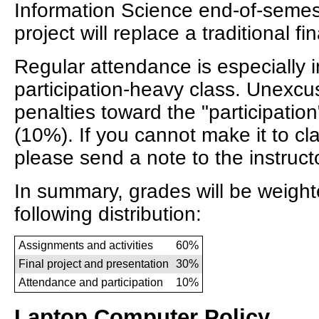
Information Science end-of-semes
project will replace a traditional fi
Regular attendance is especially i
participation-heavy class. Unexcus
penalties toward the "participation
(10%). If you cannot make it to cla
please send a note to the instructo
In summary, grades will be weight
following distribution:
Assignments and activities
60%
Final project and presentation
30%
Attendance and participation
10%
Laptop Computer Policy