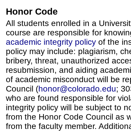
Honor Code
All students enrolled in a Univers
course are responsible for knowin
academic integrity policy
of the ins
policy may include: plagiarism, che
bribery, threat, unauthorized acces
resubmission, and aiding academic
of academic misconduct will be r
Council (
honor@colorado.edu
; 3
who are found responsible for vio
integrity policy will be subject t
from the Honor Code Council as w
from the faculty member. Addition