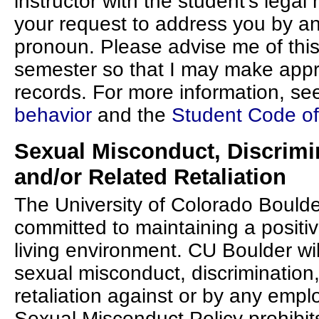
instructor with the student's legal 
your request to address you by a
pronoun. Please advise me of this
semester so that I may make app
records. For more information, se
behavior
and the
Student Code o
Sexual Misconduct, Discrimi
and/or Related Retaliation
The University of Colorado Boulde
committed to maintaining a positiv
living environment. CU Boulder will
sexual misconduct, discrimination
retaliation against or by any empl
Sexual Misconduct Policy prohibit