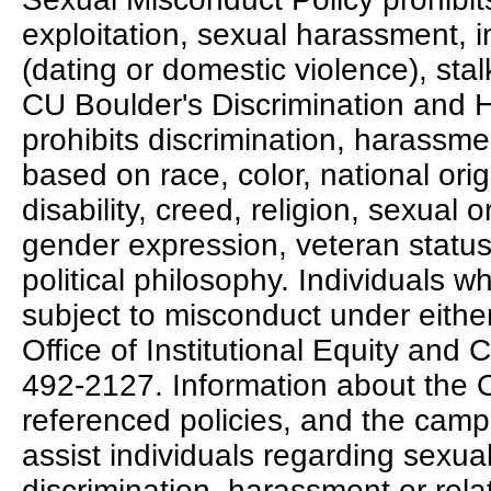
exploitation, sexual harassment, 
(dating or domestic violence), stalk
CU Boulder's Discrimination and 
prohibits discrimination, harassmen
based on race, color, national ori
disability, creed, religion, sexual o
gender expression, veteran status, p
political philosophy. Individuals 
subject to misconduct under either
Office of Institutional Equity and
492-2127. Information about the 
referenced policies, and the camp
assist individuals regarding sexua
discrimination, harassment or rela