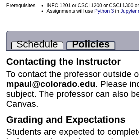
Prerequisites:
INFO 1201 or CSCI 1200 or CSCI 1300 o
Assignments will use
Python 3
in
Jupyter
Schedule
Policies
Contacting the Instructor
To contact the professor outside o
mpaul@colorado.edu
. Please in
subject. The professor can also b
Canvas.
Grading and Expectations
Students are expected to complet