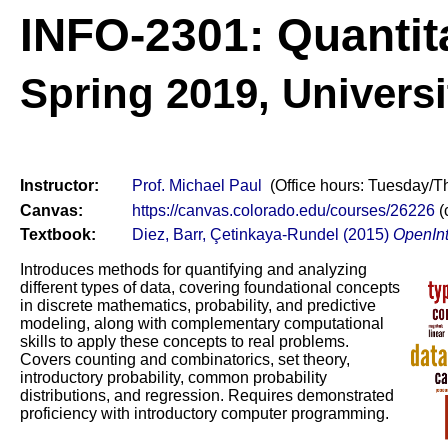
INFO-2301: Quantit
Spring 2019,
Universi
Instructor:
Prof. Michael Paul
(Office hours: Tuesday/T
Canvas:
https://canvas.colorado.edu/courses/26226
(
Textbook:
Diez, Barr, Çetinkaya-Rundel (2015)
OpenInt
Introduces methods for quantifying and analyzing
different types of data, covering foundational concepts
in discrete mathematics, probability, and predictive
modeling, along with complementary computational
skills to apply these concepts to real problems.
Covers counting and combinatorics, set theory,
introductory probability, common probability
distributions, and regression. Requires demonstrated
proficiency with introductory computer programming.