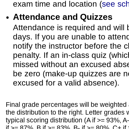
exam time and location (
see sc
Attendance and Quizzes
Attendance is required and wil
days. If you are unable to atten
notify the instructor before the 
penalty. If an in-class quiz (whi
missed without an excused absen
be zero (make-up quizzes are no
excused for a valid absence).
Final grade percentages will be weighted 
the distribution to the right. Letter grades w
typical scoring distribution (A if >= 93%, A
if >= 87%, B if >= 83%, B- if >= 80%, C+ i