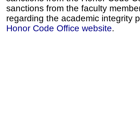
sanctions from the faculty member
regarding the academic integrity p
Honor Code Office website
.