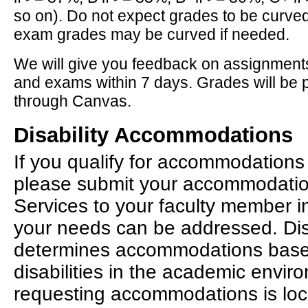
so on). Do not expect grades to be curve
exam grades may be curved if needed.
We will give you feedback on assignments
and exams within 7 days. Grades will be 
through Canvas.
Disability Accommodations
If you qualify for accommodations 
please submit your accommodation 
Services to your faculty member i
your needs can be addressed. Disa
determines accommodations bas
disabilities in the academic envir
requesting accommodations is lo