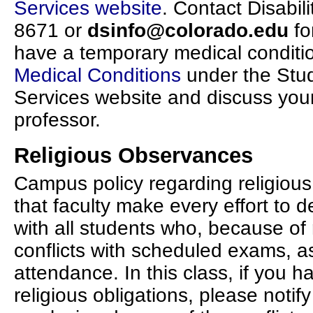
Services website
. Contact Disabil
8671 or
dsinfo@colorado.edu
fo
have a temporary medical conditio
Medical Conditions
under the Stud
Services website and discuss you
professor.
Religious Observances
Campus policy regarding religiou
that faculty make every effort to d
with all students who, because of 
conflicts with scheduled exams, a
attendance. In this class, if you h
religious obligations, please notify