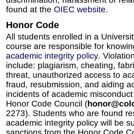
found at the
OIEC website
.
Honor Code
All students enrolled in a Univers
course are responsible for knowi
academic integrity policy
. Violatio
include: plagiarism, cheating, fabri
threat, unauthorized access to aca
fraud, resubmission, and aiding a
incidents of academic misconduct w
Honor Code Council (
honor@col
2273). Students who are found res
academic integrity policy will be 
sanctions from the Honor Code Co