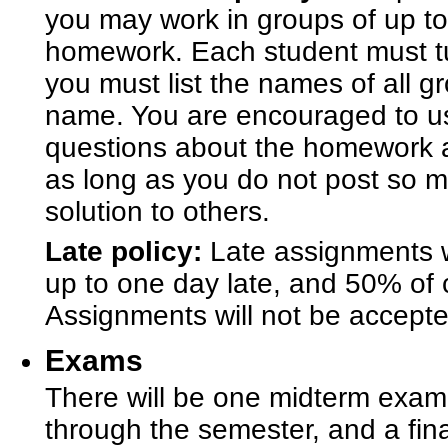
you may work in groups of up to
homework. Each student must tu
you must list the names of all 
name. You are encouraged to u
questions about the homework a
as long as you do not post so m
solution to others.
Late policy:
Late assignments wi
up to one day late, and 50% of cr
Assignments will not be accepte
Exams
There will be one midterm exam,
through the semester, and a fina