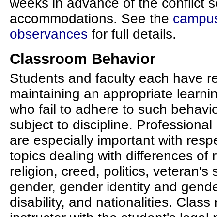
weeks in advance of the conflict 
accommodations. See the
campus 
observances
for full details.
Classroom Behavior
Students and faculty each have res
maintaining an appropriate learn
who fail to adhere to such behavi
subject to discipline. Professional
are especially important with resp
topics dealing with differences of r
religion, creed, politics, veteran's
gender, gender identity and gende
disability, and nationalities. Class