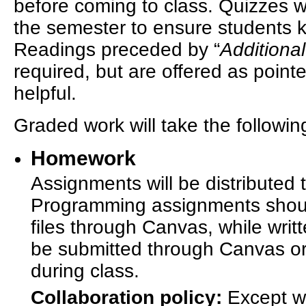
before coming to class. Quizzes 
the semester to ensure students k
Readings preceded by “
Additiona
required, but are offered as point
helpful.
Graded work will take the followin
Homework
Assignments will be distributed
Programming assignments shoul
files through Canvas, while wri
be submitted through Canvas or
during class.
Collaboration policy:
Except wh