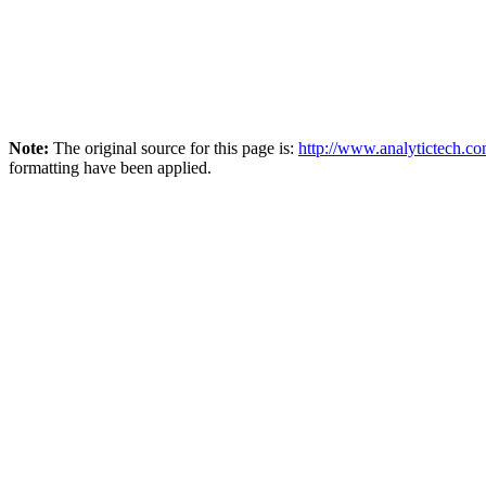
Note:
The original source for this page is:
http://www.analytictech.c
formatting have been applied.