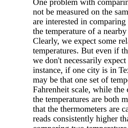
One problem with comparing
not be measured on the sam
are interested in comparing
the temperature of a nearby 
Clearly, we expect some rel
temperatures. But even if th
we don't necessarily expect
instance, if one city is in T
may be that one set of temp
Fahrenheit scale, while the 
the temperatures are both m
that the thermometers are ca
reads consistently higher th