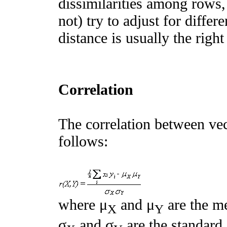
dissimilarities among rows,
not) try to adjust for diffe
distance is usually the rig
Correlation
The correlation between vec
follows:
where μ
and μ
are the me
X
Y
σ
and σ
are the standard