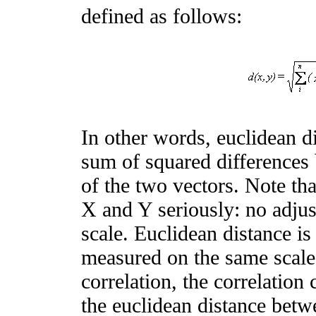
defined as follows:
In other words, euclidean di
sum of squared differences
of the two vectors. Note tha
X and Y seriously: no adjus
scale. Euclidean distance is
measured on the same scale.
correlation, the correlation 
the euclidean distance betw