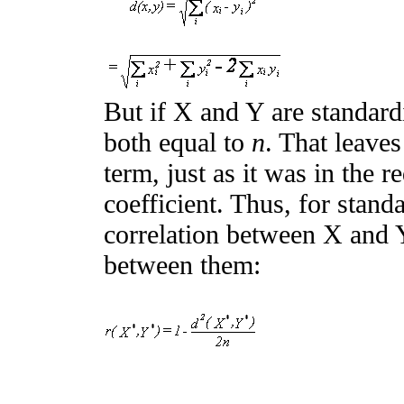
But if X and Y are standard
both equal to
n
. That leave
term, just as it was in the 
coefficient. Thus, for stand
correlation between X and Y
between them: