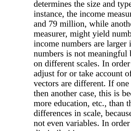
determines the size and typ
instance, the income measu
and 79 million, while anoth
measurer, might yield numbe
income numbers are larger i
numbers is not meaningful 
on different scales. In ord
adjust for or take account o
vectors are different. If on
then another case, this is 
more education, etc., than th
differences in scale, becaus
not even variables. In order