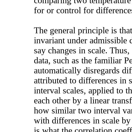
comparing two temperature 
for or control for difference
The general principle is tha
invariant under admissible 
say changes in scale. Thus,
data, such as the familiar P
automatically disregards dif
attributed to differences in s
interval scales, applied to t
each other by a linear trans
how similar two interval va
with differences in scale by 
is what the correlation coeff