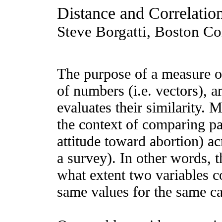
Distance and Correlatio
Steve Borgatti, Boston Co
The purpose of a measure of
of numbers (i.e. vectors),
evaluates their similarity.
the context of comparing pa
attitude toward abortion) a
a survey). In other words, t
what extent two variables co
same values for the same ca