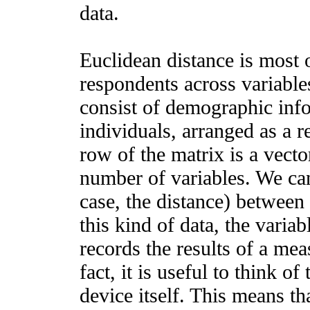
data.
Euclidean distance is most 
respondents across variable
consist of demographic inf
individuals, arranged as a 
row of the matrix is a vect
number of variables. We can 
case, the distance) between 
this kind of data, the varia
records the results of a me
fact, it is useful to think o
device itself. This means th