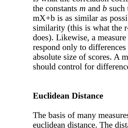
the constants
m
and
b
such t
mX+b is as similar as possib
similarity (this is what the
does). Likewise, a measure 
respond only to differences 
absolute size of scores. A m
should control for difference
Euclidean Distance
The basis of many measures 
euclidean distance. The dis