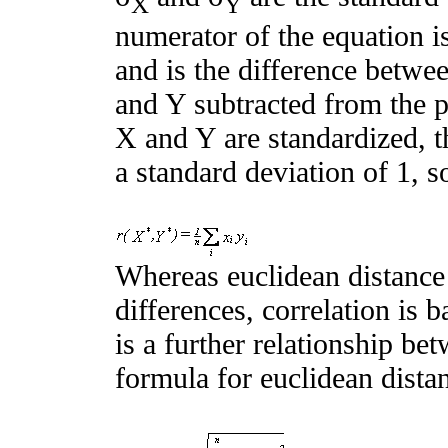
X
Y
numerator of the equation i
and is the difference betwe
and Y subtracted from the p
X and Y are standardized, t
a standard deviation of 1, s
Whereas euclidean distance
differences, correlation is 
is a further relationship be
formula for euclidean distan